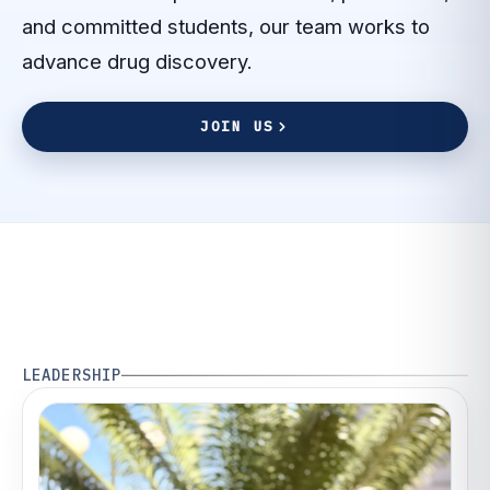
and committed students, our team works to
advance drug discovery.
J
O
I
N
U
S
J
O
I
N
U
S
LEADERSHIP