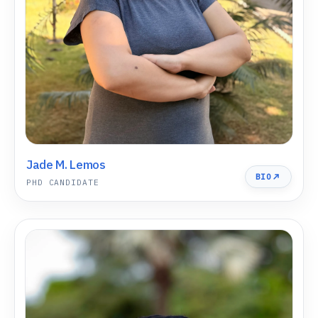
Jade M. Lemos
BIO
PHD CANDIDATE