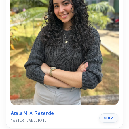
Atala M. A. Rezende
BIO
MASTER CANDIDATE