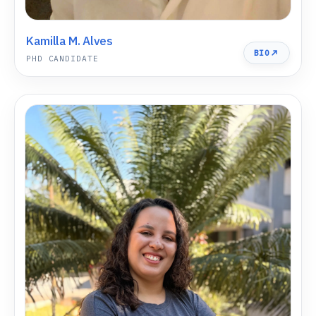
Kamilla M. Alves
BIO
PHD CANDIDATE