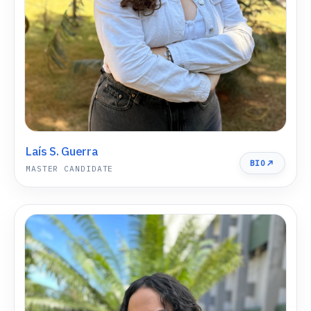
Laís S. Guerra
BIO
MASTER CANDIDATE