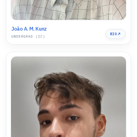
João A. M. Kunz
BIO
UNDERGRAD (IC)