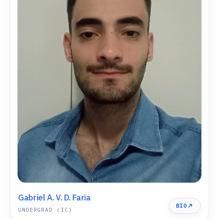
Gabriel A. V. D. Faria
BIO
UNDERGRAD (IC)