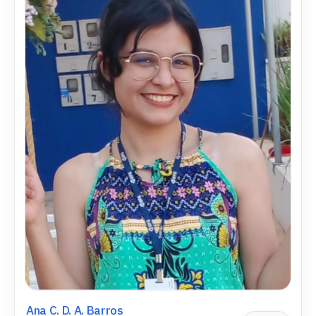
Ana C. D. A. Barros