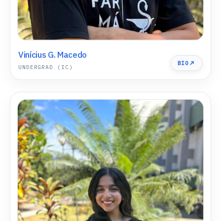
Vinícius G. Macedo
BIO
UNDERGRAD (IC)