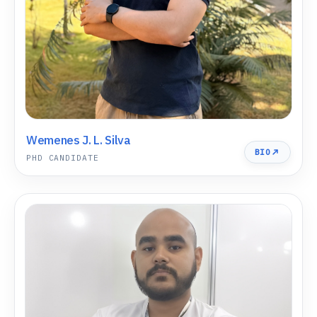
Wemenes J. L. Silva
BIO
PHD CANDIDATE