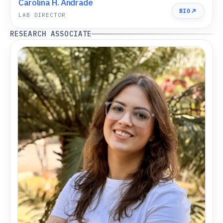
Carolina H. Andrade
BIO
LAB DIRECTOR
RESEARCH ASSOCIATE