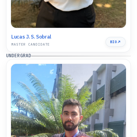
Lucas J. S. Sobral
BIO
MASTER CANDIDATE
UNDERGRAD