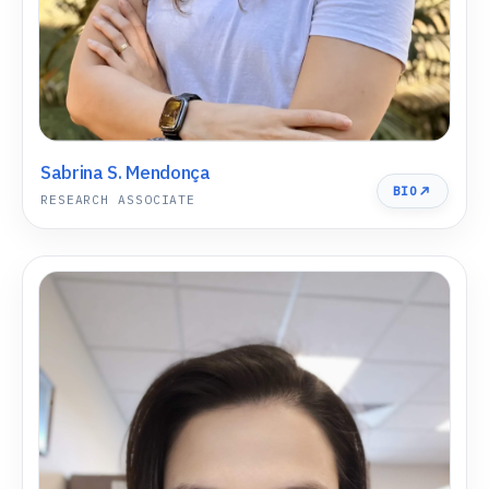
Sabrina S. Mendonça
BIO
RESEARCH ASSOCIATE