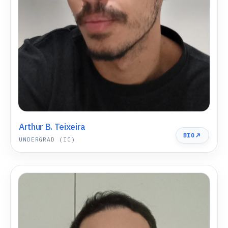
Arthur B. Teixeira
BIO
UNDERGRAD (IC)