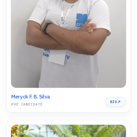
Meryck F. B. Silva
BIO
PHD CANDIDATE