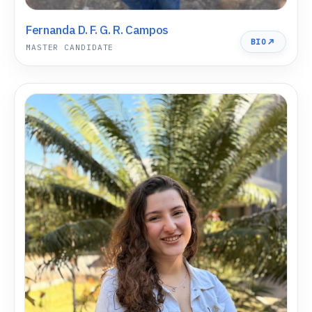
Fernanda D. F. G. R. Campos
BIO
MASTER CANDIDATE