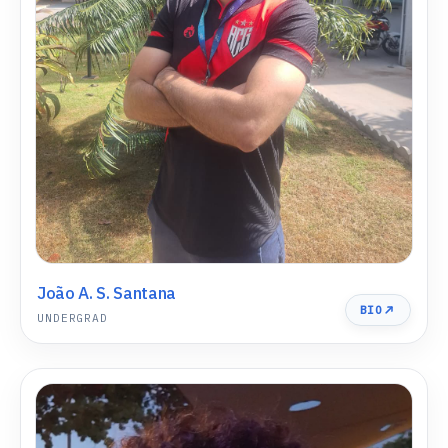
João A. S. Santana
BIO
UNDERGRAD