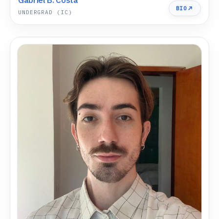
BIO
UNDERGRAD (IC)