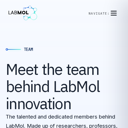
NAVIGATE:
TEAM
Meet
the
team
behind
LabMol
innovation
The talented and dedicated members behind
LabMol. Made up of researchers, professors,