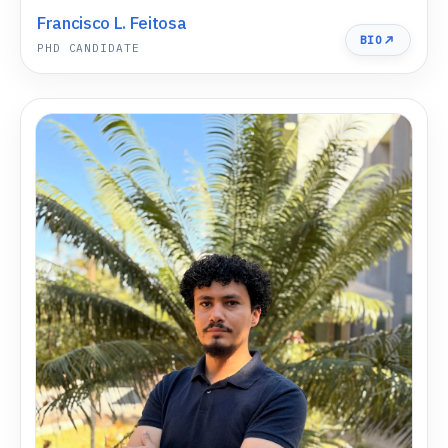
Francisco L. Feitosa
BIO
PHD CANDIDATE