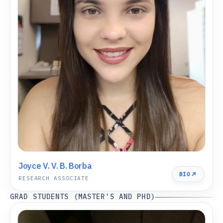
Joyce V. V. B. Borba
BIO
RESEARCH ASSOCIATE
GRAD STUDENTS (MASTER'S AND PHD)