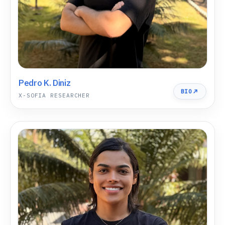
Pedro K. Diniz
BIO
X-SOFIA RESEARCHER