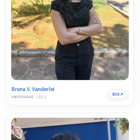
Bruna V. Vanderlei
BIO
UNDERGRAD (IC)