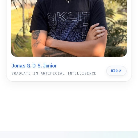
Jonas G. D. S. Junior
BIO
GRADUATE IN ARTIFICIAL INTELLIGENCE