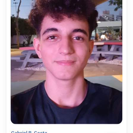
Gabriel B. Costa