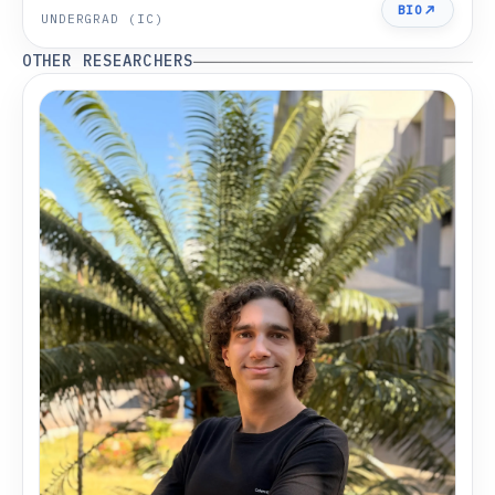
BIO
UNDERGRAD (IC)
OTHER RESEARCHERS