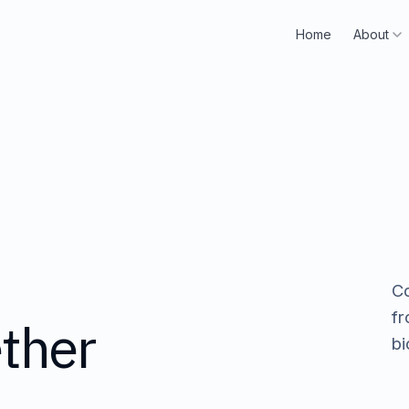
H
o
m
e
A
b
o
u
t
Home
About
H
o
m
e
A
b
o
u
t
Co
fr
ther
bi