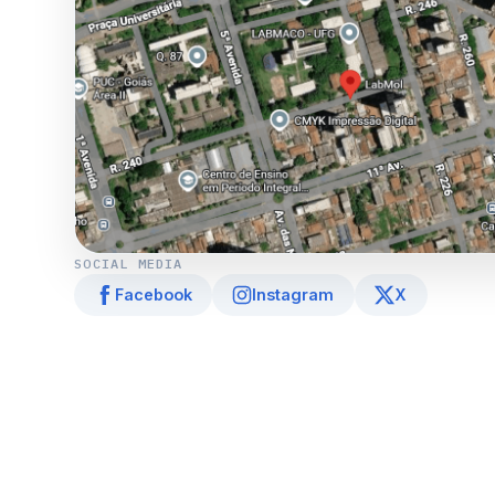
SOCIAL MEDIA
Facebook
Instagram
X