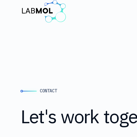
CONTACT
Let's
work
toge