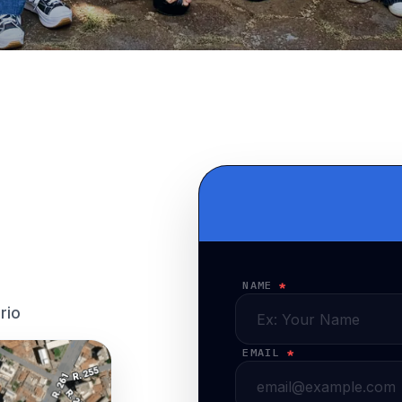
NAME
*
rio
EMAIL
*