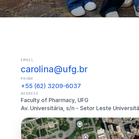
EMAIL
carolina@ufg.br
PHONE
+55 (62) 3209-6037
ADDRESS
Faculty of Pharmacy, UFG
Av. Universitária, s/n - Setor Leste Universitá