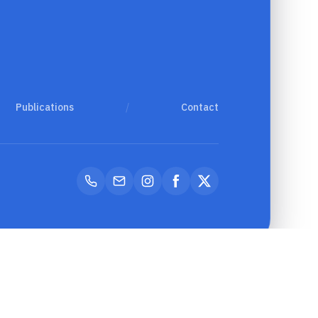
Publications
/
Contact