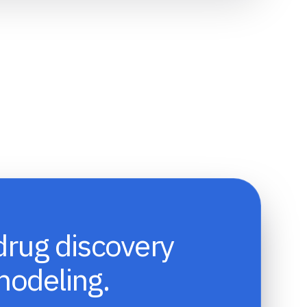
drug discovery
modeling.