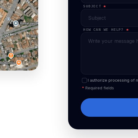
SUBJECT
*
HOW CAN WE HELP?
*
I authorize processing of 
*
Required fields