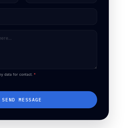
my data for contact.
*
SEND MESSAGE