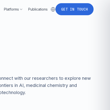
P
l
a
t
f
o
r
m
s
P
u
b
l
i
c
a
t
i
o
n
s
G
E
T
I
N
T
O
U
C
H
Platforms
Publications
P
l
a
t
f
o
r
m
s
P
u
b
l
i
c
a
t
i
o
n
s
G
E
T
I
N
T
O
U
C
H
nnect with our researchers to explore new
ontiers in AI, medicinal chemistry and
otechnology.