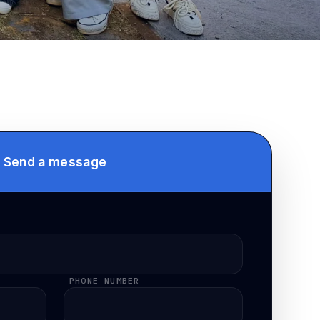
Send a message
PHONE NUMBER