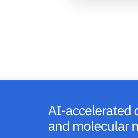
AI-accelerated 
and molecular 