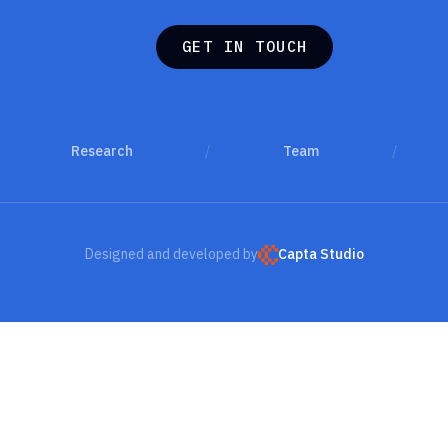
G
E
T
I
N
T
O
U
C
H
G
E
T
I
N
T
O
U
C
H
Research
/
Team
/
Designed and developed by
Capta Studio