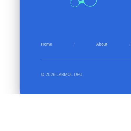
Home
/
About
/
© 2026 LABMOL UFG